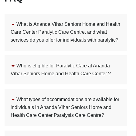
What is Ananda Vihar Seniors Home and Health
Care Center Paralytic Care Centre, and what
services do you offer for individuals with paralytic?
Who is eligible for Paralytic Care at Ananda
Vihar Seniors Home and Health Care Center ?
What types of accommodations are available for
individuals in Ananda Vihar Seniors Home and
Health Care Center Paralysis Care Centre?