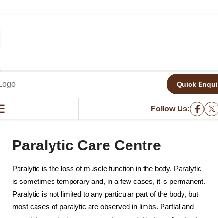
Quick Enqui
PARALYTIC CARE CENTRE
☰
𝕏
Follow Us:
Paralytic Care Centre
Paralytic is the loss of muscle function in the body. Paralytic
is sometimes temporary and, in a few cases, it is permanent.
Paralytic is not limited to any particular part of the body, but
most cases of paralytic are observed in limbs. Partial and