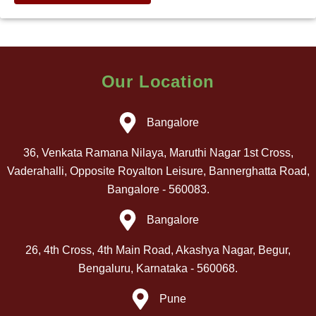
Our Location
Bangalore
36, Venkata Ramana Nilaya, Maruthi Nagar 1st Cross,
Vaderahalli, Opposite Royalton Leisure, Bannerghatta Road,
Bangalore - 560083.
Bangalore
26, 4th Cross, 4th Main Road, Akashya Nagar, Begur,
Bengaluru, Karnataka - 560068.
Pune