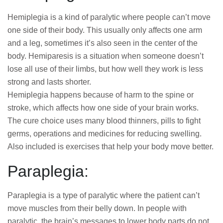
Hemiplegia is a kind of paralytic where people can’t move
one side of their body. This usually only affects one arm
and a leg, sometimes it’s also seen in the center of the
body. Hemiparesis is a situation when someone doesn’t
lose all use of their limbs, but how well they work is less
strong and lasts shorter.
Hemiplegia happens because of harm to the spine or
stroke, which affects how one side of your brain works.
The cure choice uses many blood thinners, pills to fight
germs, operations and medicines for reducing swelling.
Also included is exercises that help your body move better.
Paraplegia:
Paraplegia is a type of paralytic where the patient can’t
move muscles from their belly down. In people with
paralytic, the brain’s messages to lower body parts do not