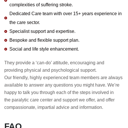
complexities of suffering stroke.
Dedicated Care team with over 15+ years experience in
the care sector.
Specialist support and expertise.
Bespoke and flexible support plan.
Social and life style enhancement.
They provide a ‘can-do’ attitude, encouraging and
providing physical and psychological support.
Our friendly, highly experienced team members are always
available to answer any questions you might have. We’re
happy to talk you through each of the steps involved in
the
paralytic care center
and support we offer, and offer
compassionate, impartial advice and information.
FAQ