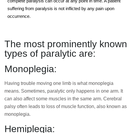
complete paralysis can occur at any point in time. A patient
suffering from paralysis is not inflicted by any pain upon
occurrence.
The most prominently known
types of paralytic are:
Monoplegia:
Having trouble moving one limb is what monoplegia
means. Sometimes, paralytic only happens in one arm. It
can also affect some muscles in the same arm. Cerebral
palsy often leads to loss of muscle function, also known as
monoplegia.
Hemiplegia: