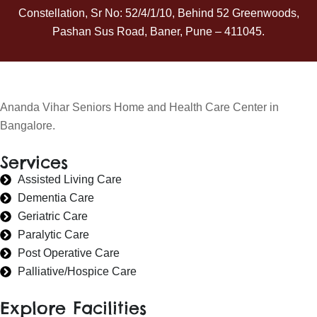
Constellation, Sr No: 52/4/1/10, Behind 52 Greenwoods,
Pashan Sus Road, Baner, Pune – 411045.
Ananda Vihar Seniors Home and Health Care Center in
Bangalore.
Services
Assisted Living Care
Dementia Care
Geriatric Care
Paralytic Care
Post Operative Care
Palliative/Hospice Care
Explore Facilities