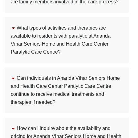
are family members involved in the care process?
What types of activities and therapies are
available to residents with paralytic at Ananda
Vihar Seniors Home and Health Care Center
Paralytic Care Centre?
Can individuals in Ananda Vihar Seniors Home
and Health Care Center Paralytic Care Centre
continue to receive medical treatments and
therapies if needed?
How can I inquire about the availability and
pricing for Ananda Vihar Seniors Home and Health