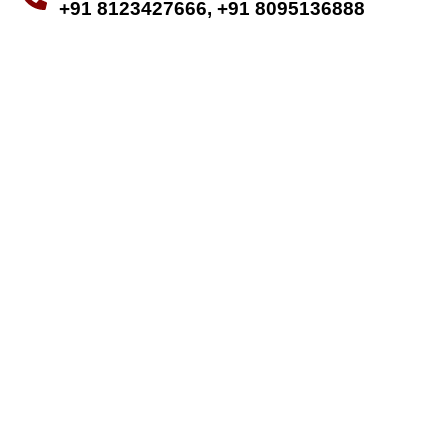
+91 8123427666, +91 8095136888
MAKE APPOINTMENT
Old age is the
golden period of life,
live a quality life
Old age is often considered the golden
period of life, and we’re here to help
you live it to the fullest, ensuring a
high quality of life filled with happiness