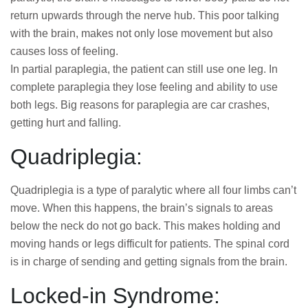
return upwards through the nerve hub. This poor talking
with the brain, makes not only lose movement but also
causes loss of feeling.
In partial paraplegia, the patient can still use one leg. In
complete paraplegia they lose feeling and ability to use
both legs. Big reasons for paraplegia are car crashes,
getting hurt and falling.
Quadriplegia:
Quadriplegia is a type of paralytic where all four limbs can’t
move. When this happens, the brain’s signals to areas
below the neck do not go back. This makes holding and
moving hands or legs difficult for patients. The spinal cord
is in charge of sending and getting signals from the brain.
Locked-in Syndrome: