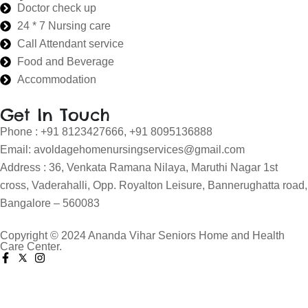
Doctor check up
24 * 7 Nursing care
Call Attendant service
Food and Beverage
Accommodation
Get In Touch
Phone : +91 8123427666, +91 8095136888
Email: avoldagehomenursingservices@gmail.com
Address : 36, Venkata Ramana Nilaya, Maruthi Nagar 1st
cross, Vaderahalli, Opp. Royalton Leisure, Bannerughatta road,
Bangalore – 560083
Copyright © 2024 Ananda Vihar Seniors Home and Health
Care Center.