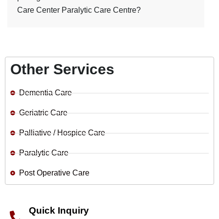
Care Center Paralytic Care Centre?
Other Services
Dementia Care
Geriatric Care
Palliative / Hospice Care
Paralytic Care
Post Operative Care
Quick Inquiry