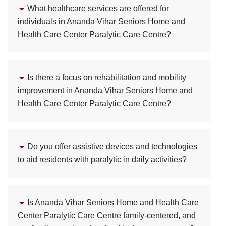
What healthcare services are offered for
individuals in Ananda Vihar Seniors Home and
Health Care Center Paralytic Care Centre?
Is there a focus on rehabilitation and mobility
improvement in Ananda Vihar Seniors Home and
Health Care Center Paralytic Care Centre?
Do you offer assistive devices and technologies
to aid residents with paralytic in daily activities?
Is Ananda Vihar Seniors Home and Health Care
Center Paralytic Care Centre family-centered, and