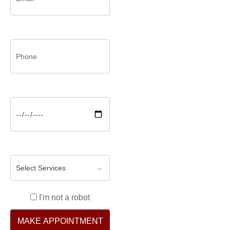
I'm not a robot
MAKE APPOINTMENT