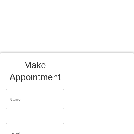
and contentment.
Make
Appointment