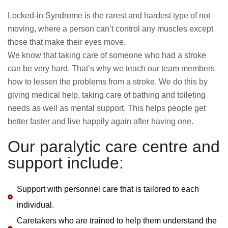
Locked-in Syndrome is the rarest and hardest type of not
moving, where a person can’t control any muscles except
those that make their eyes move.
We know that taking care of someone who had a stroke
can be very hard. That’s why we teach our team members
how to lessen the problems from a stroke. We do this by
giving medical help, taking care of bathing and toileting
needs as well as mental support. This helps people get
better faster and live happily again after having one.
Our paralytic care centre and
support include:
Support with personnel care that is tailored to each
individual.
Caretakers who are trained to help them understand the