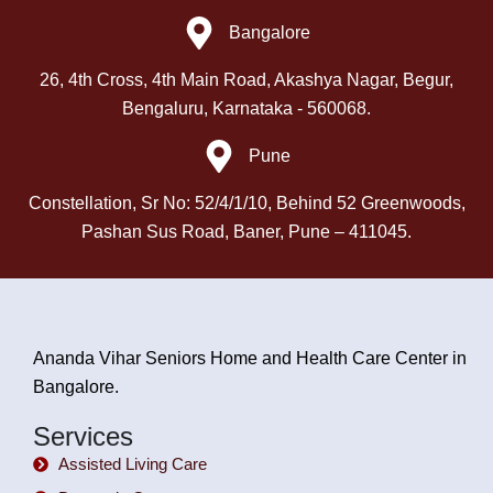
Bangalore
26, 4th Cross, 4th Main Road, Akashya Nagar, Begur,
Bengaluru, Karnataka - 560068.
Pune
Constellation, Sr No: 52/4/1/10, Behind 52 Greenwoods,
Pashan Sus Road, Baner, Pune – 411045.
Ananda Vihar Seniors Home and Health Care Center in
Bangalore.
Services
Assisted Living Care