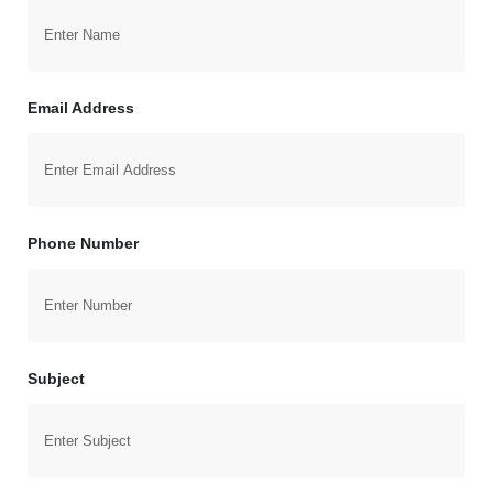
Email Address
Phone Number
Subject