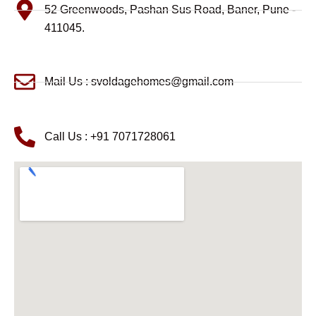
52 Greenwoods, Pashan Sus Road, Baner, Pune -
411045.
Mail Us : svoldagehomes@gmail.com
Call Us : +91 7071728061