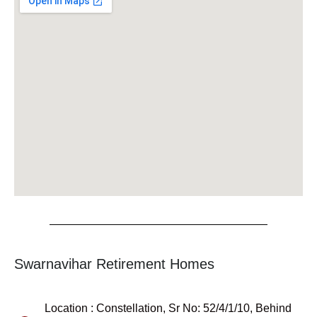
Swarnavihar Retirement Homes
Location : Constellation, Sr No: 52/4/1/10, Behind