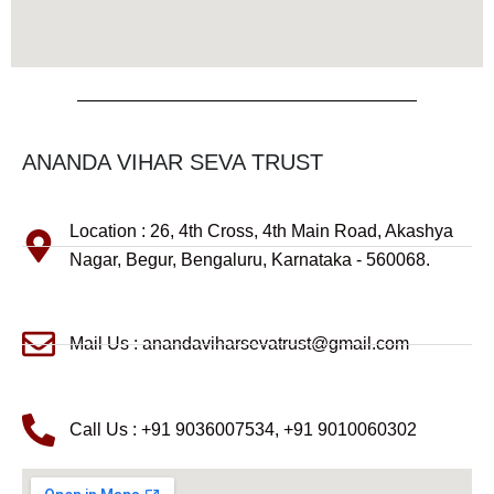
ANANDA VIHAR SEVA TRUST
Location : 26, 4th Cross, 4th Main Road, Akashya
Nagar, Begur, Bengaluru, Karnataka - 560068.
Mail Us : anandaviharsevatrust@gmail.com
Call Us : +91 9036007534, +91 9010060302