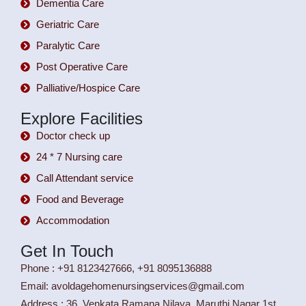
Dementia Care
Geriatric Care
Paralytic Care
Post Operative Care
Palliative/Hospice Care
Explore Facilities
Doctor check up
24 * 7 Nursing care
Call Attendant service
Food and Beverage
Accommodation
Get In Touch
Phone : +91 8123427666, +91 8095136888
Email: avoldagehomenursingservices@gmail.com
Address : 36, Venkata Ramana Nilaya, Maruthi Nagar 1st