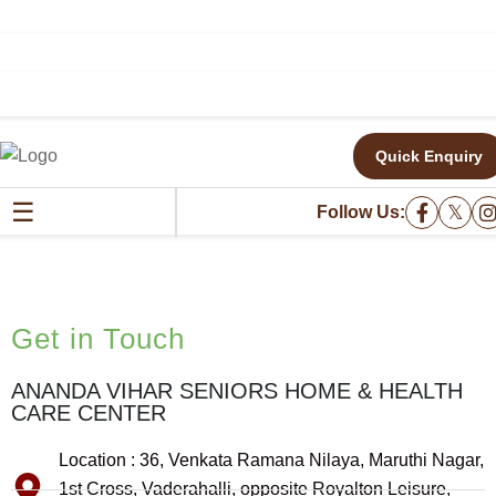
Quick Enquiry
GET IN TOUCH
☰
𝕏
Follow Us:
Get in Touch
ANANDA VIHAR SENIORS HOME & HEALTH
CARE CENTER
Location : 36, Venkata Ramana Nilaya, Maruthi Nagar,
1st Cross, Vaderahalli, opposite Royalton Leisure,