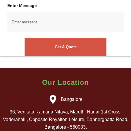
Enter Message
Our Location
Bangalore
36, Venkata Ramana Nilaya, Maruthi Nagar 1st Cross,
Vaderahalli, Opposite Royalton Leisure, Bannerghatta Road,
Bangalore - 560083.