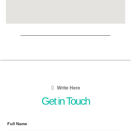
Write Here
Get in Touch
Full Name