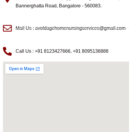
Bannerghatta Road, Bangalore - 560083.
Mail Us : avoldagehomenursingservices@gmail.com
Call Us : +91 8123427666, +91 8095136888