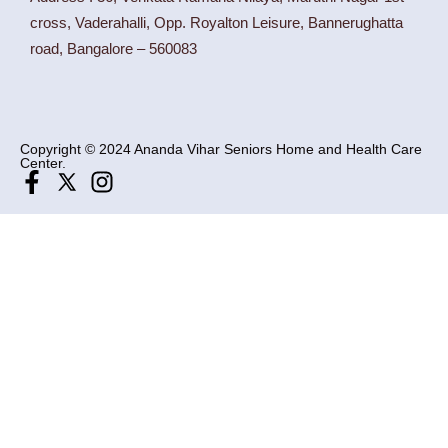
cross, Vaderahalli, Opp. Royalton Leisure, Bannerughatta
road, Bangalore – 560083
Copyright © 2024 Ananda Vihar Seniors Home and Health Care
Center.